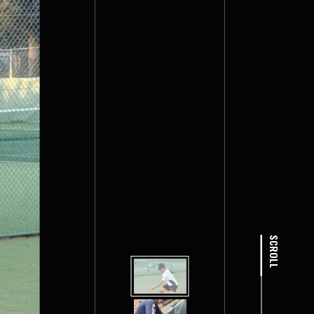
SCROLL