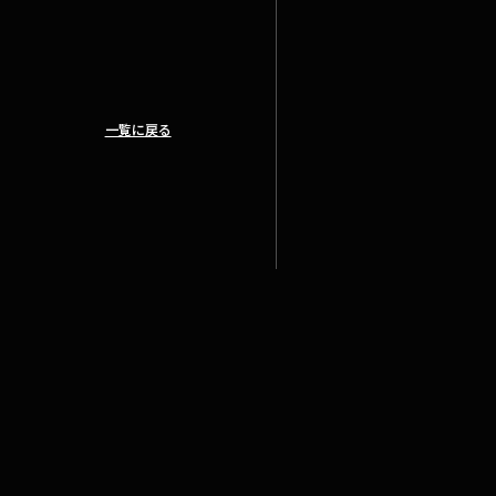
一覧に戻る