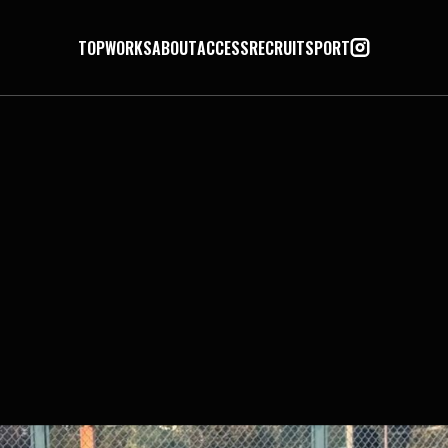
TOP
WORKS
ABOUT
ACCESS
RECRUIT
SPORT