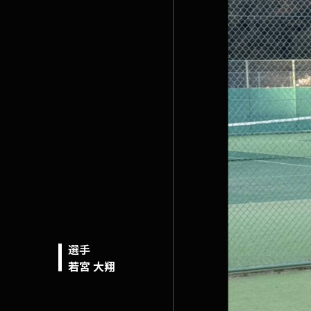
選手
若宮 大翔